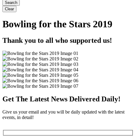
Bowling for the Stars 2019
Thank you to all who supported us!
Get The Latest News Delivered Daily!
Give us your email and you will be daily updated with the latest
events, in detail!