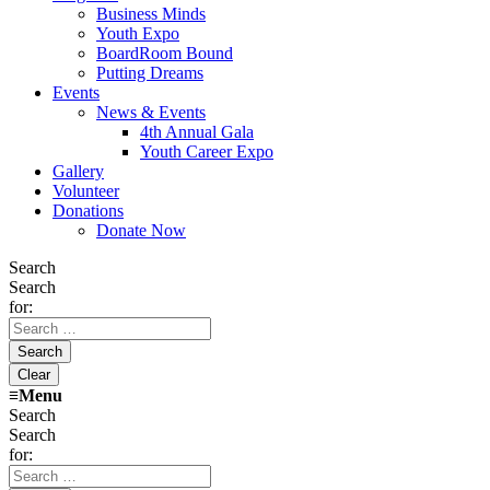
Business Minds
Youth Expo
BoardRoom Bound
Putting Dreams
Events
News & Events
4th Annual Gala
Youth Career Expo
Gallery
Volunteer
Donations
Donate Now
Search
Search
for:
≡
Menu
Search
Search
for: