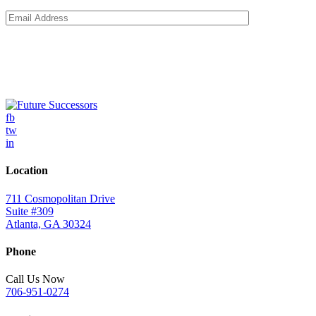
fb
tw
in
Location
711 Cosmopolitan Drive
Suite #309
Atlanta, GA 30324
Phone
Call Us Now
706-951-0274