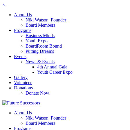
×
About Us
Niki Watson, Founder
Board Members
Programs
Business Minds
Youth Expo
BoardRoom Bound
Putting Dreams
Events
News & Events
4th Annual Gala
Youth Career Expo
Gallery
Volunteer
Donations
Donate Now
About Us
Niki Watson, Founder
Board Members
Programs