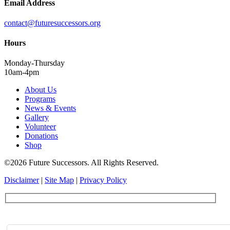
Email Address
contact@futuresuccessors.org
Hours
Monday-Thursday
10am-4pm
About Us
Programs
News & Events
Gallery
Volunteer
Donations
Shop
©2026 Future Successors. All Rights Reserved.
Disclaimer
|
Site Map
|
Privacy Policy