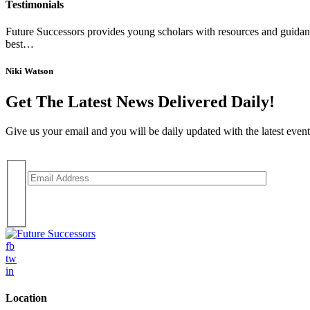
Testimonials
Future Successors provides young scholars with resources and guidance
best…
Niki Watson
Get The Latest News Delivered Daily!
Give us your email and you will be daily updated with the latest events
fb
tw
in
Location