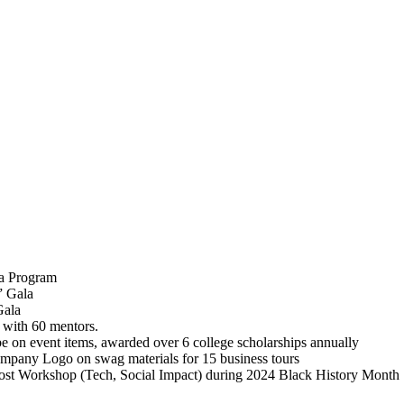
la Program
” Gala
Gala
 with 60 mentors.
 on event items, awarded over 6 college scholarships annually
mpany Logo on swag materials for 15 business tours
ost Workshop (Tech, Social Impact) during 2024 Black History Month