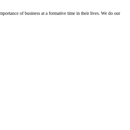
portance of business at a formative time in their lives. We do our