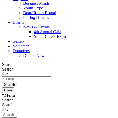
Business Minds
Youth Expo
BoardRoom Bound
Putting Dreams
Events
News & Events
4th Annual Gala
Youth Career Expo
Gallery
Volunteer
Donations
Donate Now
Search
Search
for:
≡
Menu
Search
Search
for: