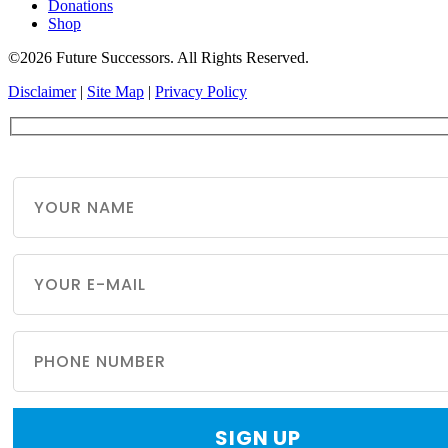
Donations
Shop
©2026 Future Successors. All Rights Reserved.
Disclaimer
|
Site Map
|
Privacy Policy