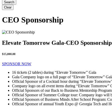
CEO Sponsorship
Elevate Tomorrow Gala-CEO Sponsorship
$15,000.00
SPONSOR NOW
16 tickets (2 tables) during “Elevate Tomorrow” Gala
Gala Company logo on a full page of “Elevate Tomorrow” Ga
Official Sponsor of a Cocktail hour during “Elevate Tomorrow
Company logo on all event items during “Elevate Tomorrow” 
Official Sponsors of our Back to Business Mentorship Program
Official Sponsor of Summer College tour: Company logo will be
Official Sponsors of Business Minds After School Program: Co
Official Sponsor of annual Youth Expo @ Georgia Tech and H