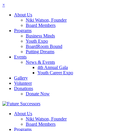
×
About Us
Niki Watson, Founder
Board Members
Programs
Business Minds
Youth Expo
BoardRoom Bound
Putting Dreams
Events
News & Events
4th Annual Gala
Youth Career Expo
Gallery
Volunteer
Donations
Donate Now
About Us
Niki Watson, Founder
Board Members
Programs