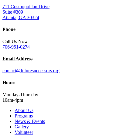
711 Cosmopolitan Drive
Suite #309
Atlanta, GA 30324
Phone
Call Us Now
706-951-0274
Email Address
contact@futuresuccessors.org
Hours
Monday-Thursday
10am-4pm
About Us
Programs
News & Events
Gallery
Volunteer