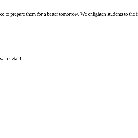
 to prepare them for a better tomorrow. We enlighten students to the im
, in detail!