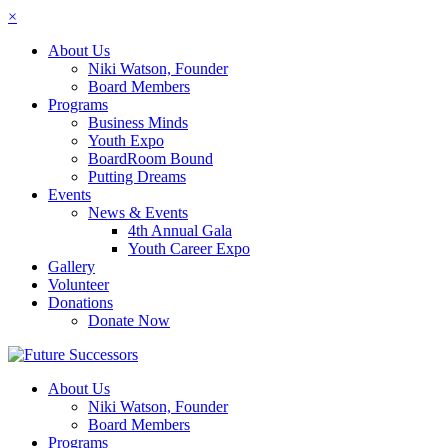
×
About Us
Niki Watson, Founder
Board Members
Programs
Business Minds
Youth Expo
BoardRoom Bound
Putting Dreams
Events
News & Events
4th Annual Gala
Youth Career Expo
Gallery
Volunteer
Donations
Donate Now
About Us
Niki Watson, Founder
Board Members
Programs