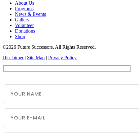
About Us
Programs
News & Events
Gallery
Volunteer
Donations
Shop
©2026 Future Successors. All Rights Reserved.
Disclaimer
|
Site Map
|
Privacy Policy