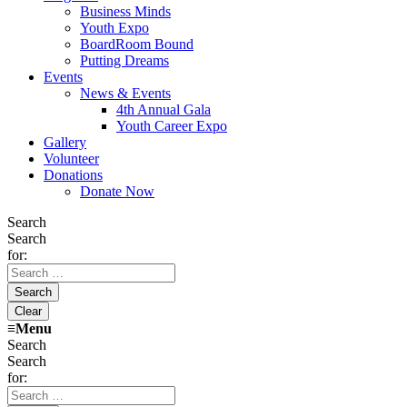
Business Minds
Youth Expo
BoardRoom Bound
Putting Dreams
Events
News & Events
4th Annual Gala
Youth Career Expo
Gallery
Volunteer
Donations
Donate Now
Search
Search
for:
≡
Menu
Search
Search
for: