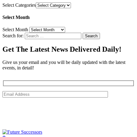
Select Categories
Select Month
Select Month
Search for:
Get The Latest News Delivered Daily!
Give us your email and you will be daily updated with the latest
events, in detail!