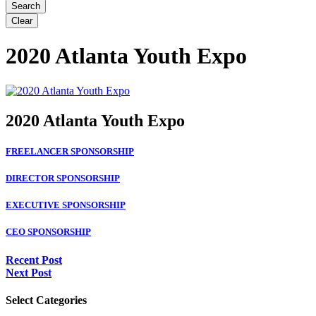
2020 Atlanta Youth Expo
2020 Atlanta Youth Expo
FREELANCER SPONSORSHIP
DIRECTOR SPONSORSHIP
EXECUTIVE SPONSORSHIP
CEO SPONSORSHIP
Recent Post
Next Post
Select Categories