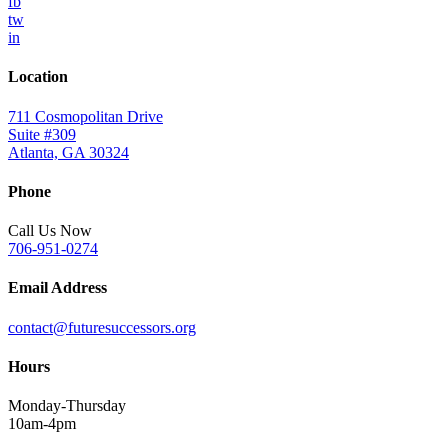
fb
tw
in
Location
711 Cosmopolitan Drive
Suite #309
Atlanta, GA 30324
Phone
Call Us Now
706-951-0274
Email Address
contact@futuresuccessors.org
Hours
Monday-Thursday
10am-4pm